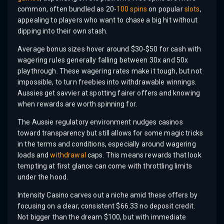
common, often bundled as 20-
100 spins
on popular
slots
,
appealing to players who want to chase a big hit without
dipping into their own stash.
Average bonus sizes hover around $30-$50 for cash with
wagering rules generally falling between 30x and 50x
playthrough. These wagering rates make it tough, but not
impossible, to turn freebies into withdrawable winnings.
Aussies get savvier at spotting fairer offers and knowing
when rewards are worth spinning for.
The Aussie regulatory environment nudges casinos
toward transparency but still allows for some magic tricks
in the terms and conditions, especially around wagering
loads and
withdrawal
caps. This means rewards that look
tempting at first glance can come with throttling limits
under the hood.
Intensity Casino carves out a niche amid these offers by
focusing on a clear, consistent $66.33 no deposit credit.
Not bigger than the dream $100, but with immediate