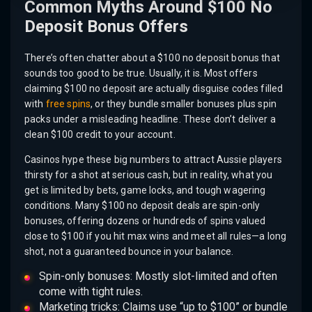
Common Myths Around $100 No
Deposit Bonus Offers
There’s often chatter about a $100 no deposit bonus that
sounds too good to be true. Usually, it is. Most offers
claiming $100 no deposit are actually disguise codes filled
with
free spins
, or they bundle smaller bonuses plus spin
packs under a misleading headline. These don’t deliver a
clean $100 credit to your account.
Casinos hype these big numbers to attract Aussie players
thirsty for a shot at serious cash, but in reality, what you
get is limited by bets, game locks, and tough wagering
conditions. Many $100 no deposit deals are spin-only
bonuses, offering dozens or hundreds of spins valued
close to $100 if you hit max wins and meet all rules—a long
shot, not a guaranteed bounce in your balance.
Spin-only bonuses: Mostly slot-limited and often
come with tight rules.
Marketing tricks: Claims use “up to $100” or bundle