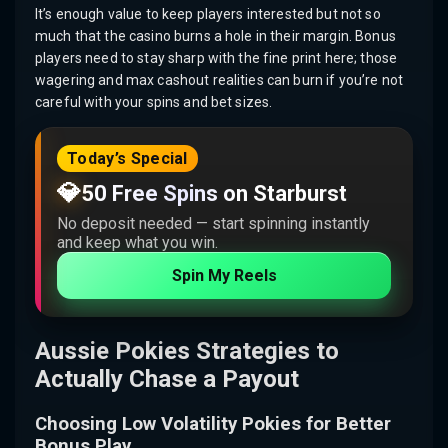
It’s enough value to keep players interested but not so
much that the casino burns a hole in their margin. Bonus
players need to stay sharp with the fine print here; those
wagering and max cashout realities can burn if you’re not
careful with your spins and bet sizes.
Today’s Special
💎
50 Free Spins on Starburst
No deposit needed — start spinning instantly
and keep what you win.
Spin My Reels
Aussie Pokies Strategies to
Actually Chase a Payout
Choosing Low Volatility Pokies for Better
Bonus Play