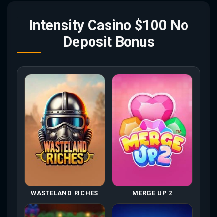
Intensity Casino $100 No
Deposit Bonus
WASTELAND RICHES
MERGE UP 2