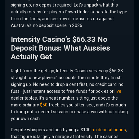
signing up, no deposit required. Let’s unpack what this
actually means for players Down Under, separate the hype
from the facts, and see how it measures up against
Australia’s no deposit scene in 2026.
Intensity Casino’s $66.33 No
Deposit Bonus: What Aussies
Actually Get
Right from the get-go, Intensity Casino serves up $66.33
straight to new players’ accounts the minute they finish
signing up. No need to drop a cent first, no credit card, no
fuss—just instant access to free funds for pokies or
live
dealer tables. It’s a neat number, sitting just above the
more ordinary
$50
freebies you often see, and it’s enough
to bang out a decent session to chase a win without risking
your own cash.
Despite whispers and ads hyping a $100
no deposit bonus
,
that figure is largely a mirage at Intensity. The casino’s