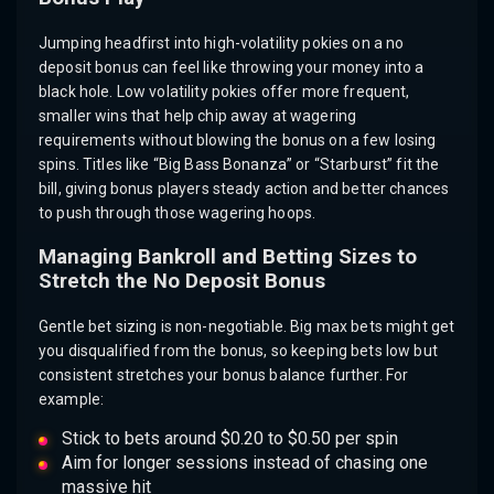
Jumping headfirst into high-volatility pokies on a no
deposit bonus can feel like throwing your money into a
black hole. Low volatility pokies offer more frequent,
smaller wins that help chip away at wagering
requirements without blowing the bonus on a few losing
spins. Titles like “Big Bass Bonanza” or “Starburst” fit the
bill, giving bonus players steady action and better chances
to push through those wagering hoops.
Managing Bankroll and Betting Sizes to
Stretch the No Deposit Bonus
Gentle bet sizing is non-negotiable. Big max bets might get
you disqualified from the bonus, so keeping bets low but
consistent stretches your bonus balance further. For
example:
Stick to bets around $0.20 to $0.50 per spin
Aim for longer sessions instead of chasing one
massive hit