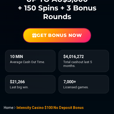
+ 150 Spins + 3 Bonus
Rounds
GET BONUS NOW
10 MIN
$4,016,272
Average Cash Out Time.
Total cashout last 5
months.
$21,266
7,000+
Last big win.
Licensed games.
Home
Intensity Casino $100 No Deposit Bonus