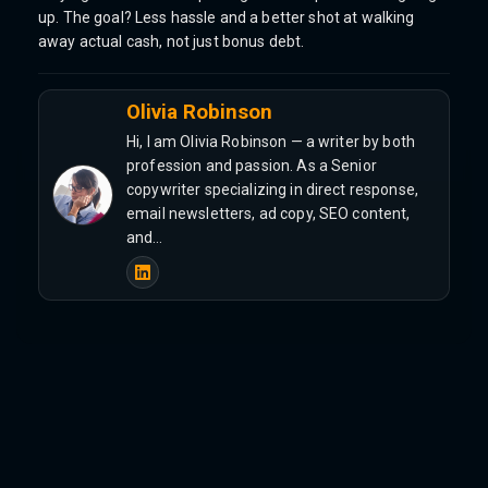
up. The goal? Less hassle and a better shot at walking
away actual cash, not just bonus debt.
Olivia Robinson
Hi, I am Olivia Robinson — a writer by both
profession and passion. As a Senior
copywriter specializing in direct response,
email newsletters, ad copy, SEO content,
and…