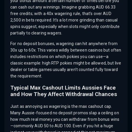
your bonus amount a certain number of times before you
can cash out any winnings. Imagine grabbing AUD 66.33
free credits; with a 40x wagering rule, that’s over AUD
2,500 in bets required. It’s a lot more grinding than casual
spins suggest, especially when slots might only contribute
partially to clearing wagers.
For no deposit bonuses, wagering can hit anywhere from
30x up to 60x. This varies wildly between casinos but often
includes restrictions on which pokies you can use—a
classic example: high RTP pokies might be allowed, but live
dealer or table games usually aren’t counted fully toward
the requirement.
Typical Max Cashout Limits Aussies Face
and How They Affect Withdrawal Chances
Just as annoying as wagering is the max cashout cap.
Many Aussie-focused no deposit promos slap a ceiling on
how much real money you can withdraw from bonus wins
—commonly AUD 50 to AUD 100. Even if you hit a huge