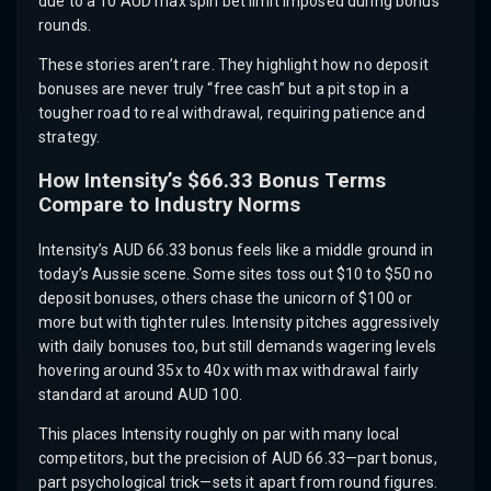
due to a 10 AUD max spin bet limit imposed during bonus
rounds.
These stories aren’t rare. They highlight how no deposit
bonuses are never truly “free cash” but a pit stop in a
tougher road to real withdrawal, requiring patience and
strategy.
How Intensity’s $66.33 Bonus Terms
Compare to Industry Norms
Intensity’s AUD 66.33 bonus feels like a middle ground in
today’s Aussie scene. Some sites toss out $10 to $50 no
deposit bonuses, others chase the unicorn of $100 or
more but with tighter rules. Intensity pitches aggressively
with daily bonuses too, but still demands wagering levels
hovering around 35x to 40x with max withdrawal fairly
standard at around AUD 100.
This places Intensity roughly on par with many local
competitors, but the precision of AUD 66.33—part bonus,
part psychological trick—sets it apart from round figures.