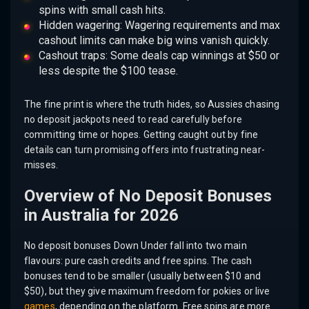
spins with small cash hits.
Hidden wagering: Wagering requirements and max
cashout limits can make big wins vanish quickly.
Cashout traps: Some deals cap winnings at $50 or
less despite the $100 tease.
The fine print is where the truth hides, so Aussies chasing
no deposit jackpots need to read carefully before
committing time or hopes. Getting caught out by fine
details can turn promising offers into frustrating near-
misses.
Overview of No Deposit Bonuses
in Australia for 2026
No deposit bonuses Down Under fall into two main
flavours: pure cash credits and free spins. The cash
bonuses tend to be smaller (usually between $10 and
$50), but they give maximum freedom for pokies or live
games
, depending on the platform. Free spins are more