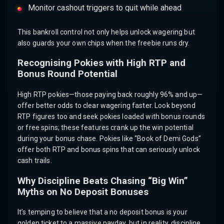
Monitor cashout triggers to quit while ahead
This bankroll control not only helps unlock wagering but
also guards your own chips when the freebie runs dry.
Recognising Pokies with High RTP and
Bonus Round Potential
High RTP pokies—those paying back roughly 96% and up—
offer better odds to clear wagering faster. Look beyond
RTP figures too and seek pokies loaded with bonus rounds
or free spins; these features crank up the win potential
during your bonus chase. Pokies like “Book of Demi Gods”
offer both RTP and bonus spins that can seriously unlock
cash trails.
Why Discipline Beats Chasing “Big Win”
Myths on No Deposit Bonuses
It’s temping to believe that a no deposit bonus is your
golden ticket to a massive payday, but in reality, discipline