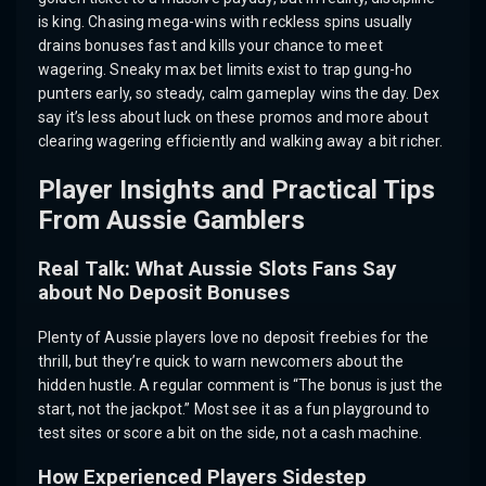
is king. Chasing mega-wins with reckless spins usually
drains bonuses fast and kills your chance to meet
wagering. Sneaky max bet limits exist to trap gung-ho
punters early, so steady, calm gameplay wins the day. Dex
say it’s less about luck on these promos and more about
clearing wagering efficiently and walking away a bit richer.
Player Insights and Practical Tips
From Aussie Gamblers
Real Talk: What Aussie Slots Fans Say
about No Deposit Bonuses
Plenty of Aussie players love no deposit freebies for the
thrill, but they’re quick to warn newcomers about the
hidden hustle. A regular comment is “The bonus is just the
start, not the jackpot.” Most see it as a fun playground to
test sites or score a bit on the side, not a cash machine.
How Experienced Players Sidestep