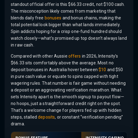
standout official offer is this $66.33 credit, not $100 cash.
The misconception likely comes from marketing that
blends daily free
bonuses
and bonus chains, making the
total potential look bigger than what lands immediately.
Spin addicts hoping for a crisp one-fund hundred should
watch closely—what’s promised up top doesn’t always land
in raw cash.
Compared with other Aussie
offers
in 2026, Intensity’s
$66.33 sits comfortably above the average. Most no
deposit bonuses in Australia hover between
$10
and $50
in pure cash value or equate to spins capped with tight
wagering rules. That number is fair game without needing
a deposit or an aggrovating verification marathon. What
sets Intensity apart is the smooth signup to payout flow—
no hoops, just a straightforward credit right on the spot.
That’s a welcome change for players fed up with hidden
steps, stalled
deposits
, or constant “verification pending”
drama.
BONUS FEATURE
INTENSITY CASINO
TY