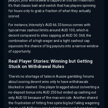
jackpot, your withdrawal is capped at this set maximum.
It’s that classic bait-and-switch that has players spinning
for hours only to grab a fraction of what they actually
scored.
For instance, Intensity’s AUD 66.33 bonus comes with
typical max cashout limits around AUD 100, which is
decent compared to sites capping at AUD 50. Still, the
combination of a high wager and a tight cashout cap
squeezes the chance of big payouts into a narrow window
of opportunity.
Real Player Stories: Winning but Getting
Stuck on Withdrawal Rules
There’s no shortage of tales in Aussie gambling forums
about scoring decent wins only to have withdrawals
blocked or slashed. One player bragged about converting a
no-deposit bonus into AUD 250 but ended up cashing out
only AUD 50 because of the max win rule. Another shared
the frustration of hitting free spins big but failing wagering