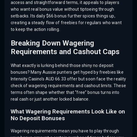
access and straightforward terms, it appeals to players
who want real bonus value without tiptoeing through
setbacks. Its daily $66 bonus further spices things up,
creating a steady flow of freebies for regulars who want
to keep the action rolling.
Breaking Down Wagering
Requirements and Cashout Caps
What exactly is lurking behind those shiny no deposit
bonuses? Many Aussie punters get hyped by freebies like
Intensity Casino’s AUD 66.33 offer but soon face the reality
check of wagering requirements and cashout limits. These
terms often shape whether that “free” bonus turns into
real cash or just another locked balance.
What Wagering Requirements Look Like on
No Deposit Bonuses
Wagering requirements mean you have to play through