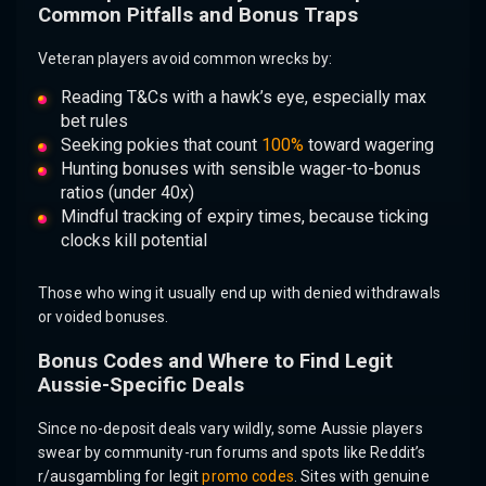
Common Pitfalls and Bonus Traps
Veteran players avoid common wrecks by:
Reading T&Cs with a hawk’s eye, especially max
bet rules
Seeking pokies that count
100%
toward wagering
Hunting bonuses with sensible wager-to-bonus
ratios (under 40x)
Mindful tracking of expiry times, because ticking
clocks kill potential
Those who wing it usually end up with denied withdrawals
or voided bonuses.
Bonus Codes and Where to Find Legit
Aussie-Specific Deals
Since no-deposit deals vary wildly, some Aussie players
swear by community-run forums and spots like Reddit’s
r/ausgambling for legit
promo codes
. Sites with genuine