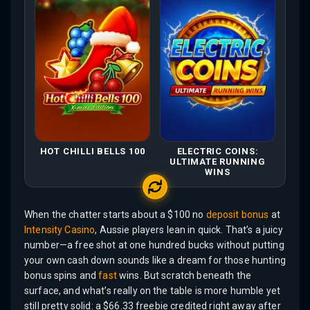
HOT CHILLI BELLS 100
ELECTRIC COINS:
ULTIMATE RUNNING
WINS
When the chatter starts about a $100 no
deposit bonus
at
Intensity Casino
, Aussie players lean in quick. That’s a juicy
number—a free shot at one hundred bucks without putting
your own cash down sounds like a dream for those hunting
bonus spins and
fast
wins. But scratch beneath the
surface, and what’s really on the table is more humble yet
still pretty solid: a $66.33 freebie credited right away after