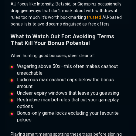
AU focus like Intensity, Betzoid, or Gigaspinz occasionally
drop giveaways that don’t muck about with withdrawal
rules too much. It’s worth bookmarking
trusted
AU-based
bonus lists to avoid scams disguised as free offers.
What to Watch Out For: Avoiding Terms
That Kill Your Bonus Potential
When hunting good bonuses, steer clear of:
Wagering above 50x—this often makes cashout
unreachable
Ludicrous max cashout caps below the bonus
amount
Unclear expiry windows that leave you guessing
Restrictive max bet rules that cut your gameplay
options
Bonus-only game locks excluding your favourite
pokies
Playing smart means spotting these traps before signing