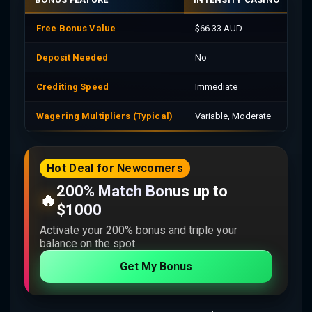
Free Bonus Value
$66.33 AUD
$1
Deposit Needed
No
N
Crediting Speed
Immediate
Us
Wagering Multipliers (Typical)
Variable, Moderate
30
Hot Deal for Newcomers
200% Match Bonus up to
🔥
$1000
Activate your 200% bonus and triple your
balance on the spot.
Get My Bonus