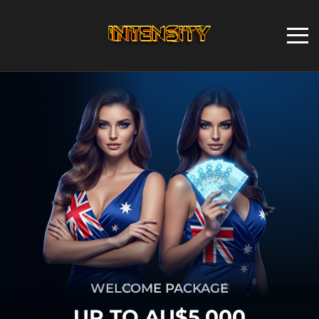
WELCOME PACKAGE
UP TO AU$5,000