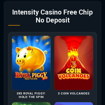
Intensity Casino Free Chip
No Deposit
3X5 ROYAL PIGGY:
3 COIN VOLCANOES
HOLD THE SPIN