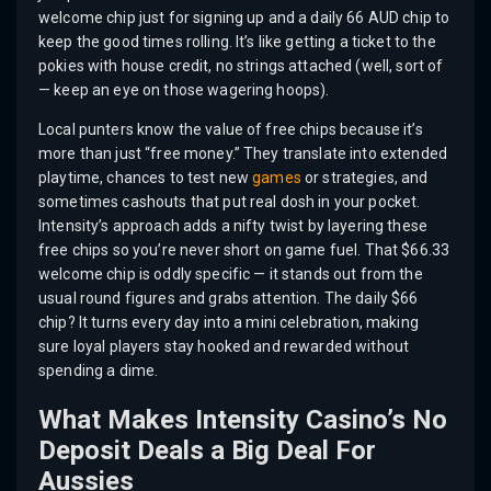
welcome chip just for signing up and a daily 66 AUD chip to
keep the good times rolling. It’s like getting a ticket to the
pokies with house credit, no strings attached (well, sort of
— keep an eye on those wagering hoops).
Local punters know the value of free chips because it’s
more than just “free money.” They translate into extended
playtime, chances to test new
games
or strategies, and
sometimes cashouts that put real dosh in your pocket.
Intensity’s approach adds a nifty twist by layering these
free chips so you’re never short on game fuel. That $66.33
welcome chip is oddly specific — it stands out from the
usual round figures and grabs attention. The daily $66
chip? It turns every day into a mini celebration, making
sure loyal players stay hooked and rewarded without
spending a dime.
What Makes Intensity Casino’s No
Deposit Deals a Big Deal For
Aussies