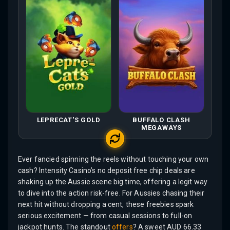
LEPRECAT'S GOLD
BUFFALO CLASH
MEGAWAYS
Ever fancied spinning the reels without touching your own
cash? Intensity Casino’s no deposit free chip deals are
shaking up the Aussie scene big time, offering a legit way
to dive into the action risk-free. For Aussies chasing their
next hit without dropping a cent, these freebies spark
serious excitement — from casual sessions to full-on
jackpot hunts. The standout
offers
? A sweet AUD 66.33