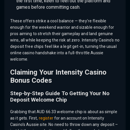
the first time, keen to feel out the platform and
games before committing cash.
These offers strike a cool balance — they’re flexible
enough for the weekend warrior and sizable enough for
pros aiming to stretch their gameplay and land genuine
wins, all while keeping the risk at zero. Intensity Casino’s no
deposit free chips feel like a legit get-in, turning the usual
online casino handshake into a full-throttle Aussie
welcome.
Claiming Your Intensity Casino
Bonus Codes
Step-by-Step Guide To Getting Your No
Deposit Welcome Chip
Grabbing that AUD 66.33 welcome chip is about as simple
as it gets. First,
register
for an account on Intensity
Casino’s Aussie site. No need to throw down any deposit –