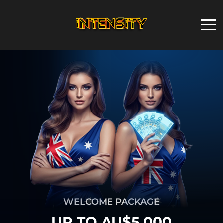
WELCOME PACKAGE
UP TO AU$5,000