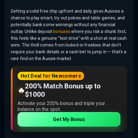
Getting a solid free chip upfront and daily gives Aussies a
chance to play smart, try out pokies and table games, and
potentially bank some winnings without any financial
outlay. Unlike deposit
bonuses
where you risk a chunk first,
this feels like a genuine “test drive” with a shot at real cash
wins. The thrill comes from locked-in freebies that don’t
require your bank details or a cash bet to jump in — that’s a
rare find on the Aussie market.
Hot Deal for Newcomers
200% Match Bonus up to
🔥
$1000
Activate your 200% bonus and triple your
balance on the spot.
Get My Bonus