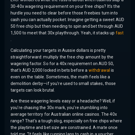
30-40x wagering requirement on your free chips? It’s the
hurdle you need to clear before those freebies turn into
cash you can actually pocket. Imagine getting a sweet AUD
50 free chip but then needing to spin and bet through AUD
1,500 to meet that 30x playthrough. Yeah, it stacks up
fast
.
Calculating your targets in Aussie dollars is pretty
straightforward: multiply the free chip amount by the
wagering factor. So for a 40x requirement on AUD 50,
that’s AUD 2,000 locked in bets before a
withdrawal
is
even on the table. Sometimes, the math feels like a
demolition derby—if you’re used to small stakes, those
targets can look brutal.
Are these wagering levels easy or a headache? Well, if
you’re chasing the 30x mark, you’re stumbling into
average territory for Australian online casinos. The 40x
range? That’s a tough slog, especially on free chips where
the playtime and bet size are constrained. A mate once
told me, “It feels like running laps to cash in a voucher