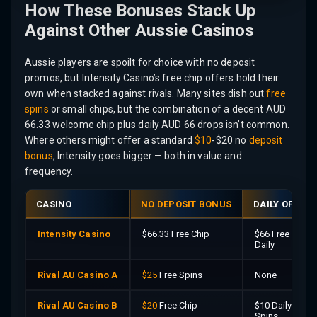
How These Bonuses Stack Up
Against Other Aussie Casinos
Aussie players are spoilt for choice with no deposit
promos, but Intensity Casino’s free chip offers hold their
own when stacked against rivals. Many sites dish out
free
spins
or small chips, but the combination of a decent AUD
66.33 welcome chip plus daily AUD 66 drops isn’t common.
Where others might offer a standard
$10
-$20 no
deposit
bonus
, Intensity goes bigger — both in value and
frequency.
CASINO
NO DEPOSIT BONUS
DAILY OFFERS
Intensity Casino
$66.33 Free Chip
$66 Free Chip
Daily
Rival AU Casino A
$25
Free Spins
None
Rival AU Casino B
$20
Free Chip
$10 Daily
Spins