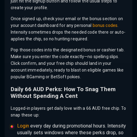
just hit the signup button and follow the usual steps to
create your profile.
Once signed up, check your email or the bonus section on
your account dashboard for any personal
bonus codes
.
Intensity sometimes drops the needed code there or auto-
applies the chip, so no hunting required.
Pop those codes into the designated bonus or cashier tab.
Make sure you enter the code exactly—no spelling slips.
Click confirm, and your free chip should land in your
account immediately, ready to blast on eligible games like
popular BGaming or BetSoft pokies.
Daily 66 AUD Perks: How To Snag Them
Without Spending A Cent
Logged-in players get daily love with a 66 AUD free chip. To
snap these up:
Login
every day during promotional hours. Intensity
usually sets windows where these perks drop, so