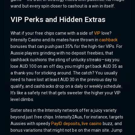
wand but every spin closer to cashout is a win in itself.
VIP Perks and Hidden Extras
What if your free chips came with a side of
VIP
love?
Intensity Casino and its mates have thrown in
cashback
bonuses that can push past 35% for the high-tier VIPs. For
Aussie players grinding with no deposit freebies, that
cashback cushions the sting of unlucky streaks—say you
lose AUD 100 on an off day, you might get back AUD 35 as
a thank-you for sticking around. The catch? You usually
need to have lost at least AUD 30 in the previous day to
qualify, and cashbacks drop on a daily or weekly schedule.
It’s like a safety net that gets sweeter the higher your VIP
level climbs.
Sister sites in the Intensity network offer a juicy variety
beyond just free chips. Intensity2Aus, for instance, targets
Aussies with speedy
PayID
deposits
,
live casino
buzz, and
bonus variations that might not be on the main site. Jump