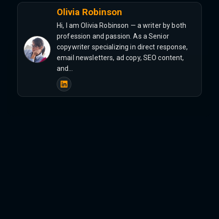
Olivia Robinson
Hi, I am Olivia Robinson — a writer by both
profession and passion. As a Senior
copywriter specializing in direct response,
email newsletters, ad copy, SEO content,
and…