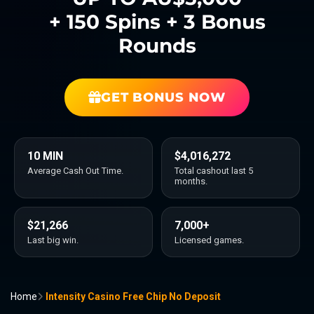
+ 150 Spins + 3 Bonus
Rounds
GET BONUS NOW
10 MIN
$4,016,272
Average Cash Out Time.
Total cashout last 5
months.
$21,266
7,000+
Last big win.
Licensed games.
Home
Intensity Casino Free Chip No Deposit