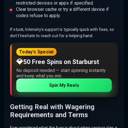
restricted devices or apps if specified.
Clear browser cache or try a different device if
codes refuse to apply.
If stuck, Intensity’s support is typically quick with fixes, so
don’t hesitate to reach out for a helping hand.
Today’s Special
💎
50 Free Spins on Starburst
No deposit needed — start spinning instantly
and keep what you win.
Spin My Reels
Getting Real with Wagering
Requirements and Terms
Ever wondered what the fuss is about when casinos slap a