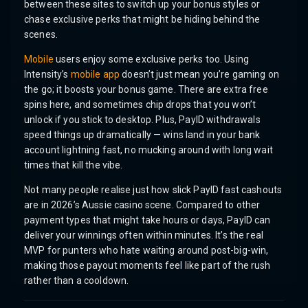
between these sites to switch up your bonus styles or
chase exclusive perks that might be hiding behind the
scenes.
Mobile
users enjoy some exclusive perks too. Using
Intensity’s
mobile app
doesn’t just mean you’re gaming on
the go; it boosts your bonus game. There are extra free
spins here, and sometimes chip drops that you won’t
unlock if you stick to desktop. Plus, PayID withdrawals
speed things up dramatically — wins land in your bank
account lightning fast, no mucking around with long wait
times that kill the vibe.
Not many people realise just how slick PayID fast cashouts
are in 2026’s Aussie casino scene. Compared to other
payment types that might take hours or days, PayID can
deliver your winnings often within minutes. It’s the real
MVP for punters who hate waiting around post-big-win,
making those payout moments feel like part of the rush
rather than a cooldown.