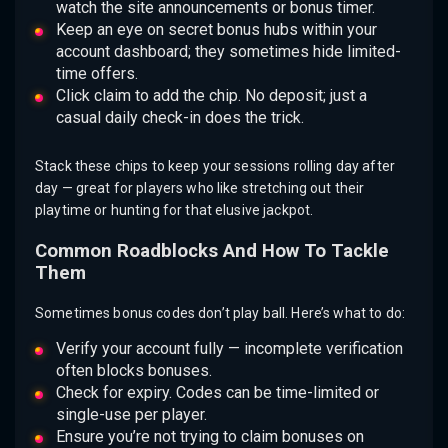
watch the site announcements or bonus timer.
Keep an eye on secret bonus hubs within your
account dashboard; they sometimes hide limited-
time offers.
Click claim to add the chip. No deposit; just a
casual daily check-in does the trick.
Stack these chips to keep your sessions rolling day after
day — great for players who like stretching out their
playtime or hunting for that elusive jackpot.
Common Roadblocks And How To Tackle
Them
Sometimes bonus codes don’t play ball. Here’s what to do:
Verify your account fully — incomplete verification
often blocks bonuses.
Check for expiry. Codes can be time-limited or
single-use per player.
Ensure you’re not trying to claim bonuses on