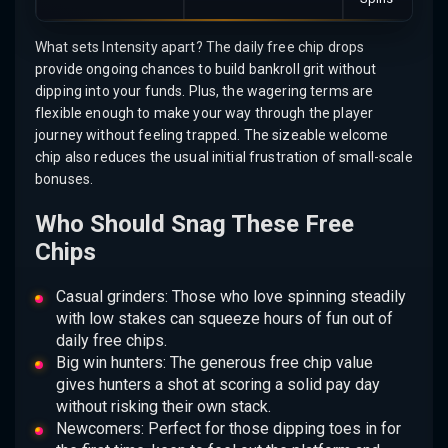
What sets Intensity apart? The daily free chip drops
provide ongoing chances to build bankroll grit without
dipping into your funds. Plus, the wagering terms are
flexible enough to make your way through the player
journey without feeling trapped. The sizeable welcome
chip also reduces the usual initial frustration of small-scale
bonuses.
Who Should Snag These Free
Chips
Casual grinders: Those who love spinning steadily
with low stakes can squeeze hours of fun out of
daily free chips.
Big win hunters: The generous free chip value
gives hunters a shot at scoring a solid pay day
without risking their own stack.
Newcomers: Perfect for those dipping toes in for