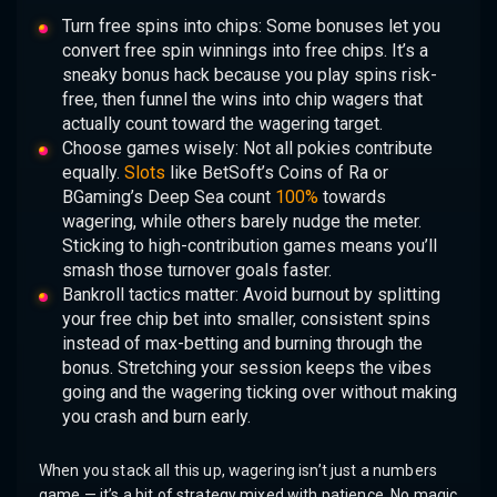
Turn free spins into chips: Some bonuses let you
convert free spin winnings into free chips. It’s a
sneaky bonus hack because you play spins risk-
free, then funnel the wins into chip wagers that
actually count toward the wagering target.
Choose games wisely: Not all pokies contribute
equally.
Slots
like BetSoft’s Coins of Ra or
BGaming’s Deep Sea count
100%
towards
wagering, while others barely nudge the meter.
Sticking to high-contribution games means you’ll
smash those turnover goals faster.
Bankroll tactics matter: Avoid burnout by splitting
your free chip bet into smaller, consistent spins
instead of max-betting and burning through the
bonus. Stretching your session keeps the vibes
going and the wagering ticking over without making
you crash and burn early.
When you stack all this up, wagering isn’t just a numbers
game — it’s a bit of strategy mixed with patience. No magic