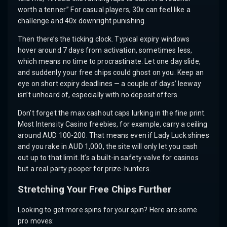
worth a tenner.” For casual players, 30x can feel like a
challenge and 40x downright punishing.
Then there’s the ticking clock. Typical expiry windows
hover around 7 days from activation, sometimes less,
which means no time to procrastinate. Let one day slide,
and suddenly your free chips could ghost on you. Keep an
eye on short expiry deadlines — a couple of days’ leeway
isn’t unheard of, especially with no deposit offers.
Don’t forget the max cashout caps lurking in the fine print.
Most Intensity Casino freebies, for example, carry a ceiling
around AUD 100-200. That means even if Lady Luck shines
and you rake in AUD 1,000, the site will only let you cash
out up to that limit. It’s a built-in safety valve for casinos
but a real party pooper for prize-hunters.
Stretching Your Free Chips Further
Looking to get more spins for your spin? Here are some
pro moves: