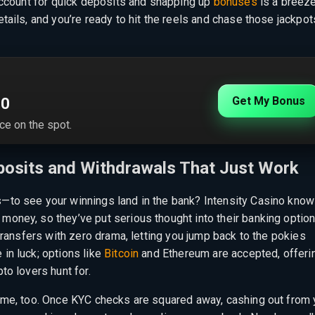
account for quick deposits and snapping up
bonuses
is a breeze
ails, and you’re ready to hit the reels and chase those jackpot
Get My Bonus
00
ce on the spot.
posits and Withdrawals That Just Work
—to see your winnings land in the bank? Intensity Casino kno
oney, so they’ve put serious thought into their banking option
 transfers with zero drama, letting you jump back to the pokies
e in luck; options like
Bitcoin
and Ethereum are accepted, offeri
to lovers hunt for.
ime, too. Once KYC checks are squared away, cashing out from 