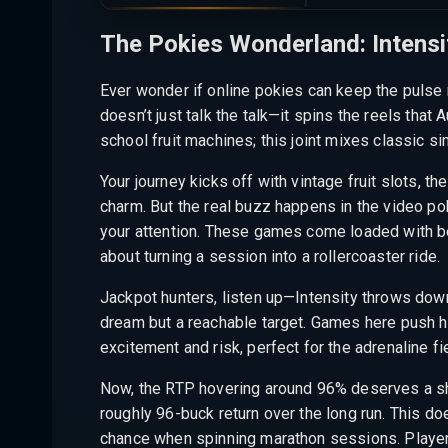
The Pokies Wonderland: Intensit
Ever wonder if online pokies can keep the pulse ra
doesn’t just talk the talk—it spins the reels that
school fruit machines; this joint mixes classic si
Your journey kicks off with vintage fruit slots, t
charm. But the real buzz happens in the video p
your attention. These games come loaded with 
about turning a session into a rollercoaster ride.
Jackpot hunters, listen up—Intensity throws dow
dream but a reachable target. Games here push hi
excitement and risk, perfect for the adrenaline f
Now, the RTP hovering around 96% deserves a sho
roughly 96-buck return over the long run. This doe
chance when spinning marathon sessions. Players w