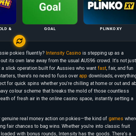
OLD &
GOAL
PLINKO XY
ssie pokies fluently?
Intensity Casino
is stepping up as a
 out its own lane away from the usual AUS96 crowd. It’s not just
ut a slick operation built for Aussies who want
fast
, fair, and fun
starters, there’s no need to fuss over
app
downloads; everythin
t for quick spins whether you’re chilling at home or out and ab
navy colour scheme that breaks the mold of those countless
reath of fresh air in the online casino space, instantly setting a
r genuine real money action on pokies—the kind of
games
wher
g fair chances to bag wins. Whether you’re into classic fruit
loaded with bonus rounds, Intensity has the goods. There’s a