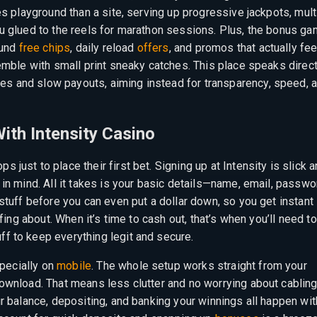
es playground than a site, serving up progressive jackpots, mult
u glued to the reels for marathon sessions. Plus, the bonus g
ound
free chips
, daily reload
offers
, and promos that actually fee
emble with small print sneaky catches. This place speaks direct
s and slow payouts, aiming instead for transparency, speed, 
ith Intensity Casino
just to place their first bet. Signing up at Intensity is slick 
 in mind. All it takes is your basic details—name, email, passw
stuff before you can even put a dollar down, so you get instant
fing about. When it’s time to cash out, that’s when you’ll need to
f to keep everything legit and secure.
specially on
mobile
. The whole setup works straight from your
ownload. That means less clutter and no worrying about cablin
r balance, depositing, and banking your winnings all happen wit