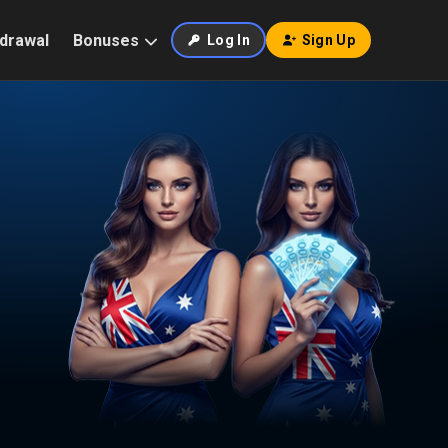
drawal
Bonuses
Log In
Sign Up