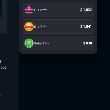
$ 1,472
Amy J***
$ 1,032
Ella R***
$ 1,841
Ella T***
g
out.
e