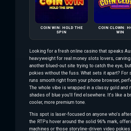
COIN WIN: HOLD THE
COIN CLOWN: H
SPIN
WIN
Looking for a fresh online casino that speaks Au
heavyweight for real money slots lovers, carving
another blued-out site trying to catch the eye, b
pokies without the fuss. What sets it apart? For 
runs smooth right from your phone browser, perfec
The whole vibe is wrapped in a classy gold and 
shades of blue you’ll find elsewhere. It’s like a b
cooler, more premium tone.
This spot is laser-focused on anyone who’s afte
the RTPs hover around the solid 96% mark, offerin
machines or those storyline-driven video pokies 