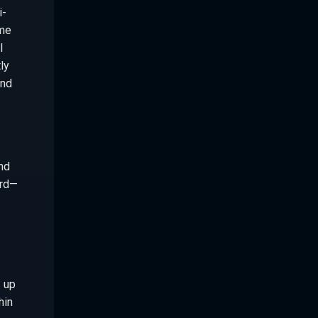
i-
ame
l
ly
and
and
ord—
g up
hin