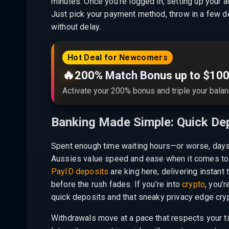
minutes. Once you’re logged in, setting up your 
Just pick your payment method, throw in a few det
without delay.
Hot Deal for Newcomers
🔥
200% Match Bonus up to $10
Activate your 200% bonus and triple your balan
Banking Made Simple: Quick De
Spent enough time waiting hours—or worse, days
Aussies value speed and ease when it comes to m
PayID deposits
are king here, delivering instant
before the rush fades. If you’re into
crypto
, you’r
quick deposits and that sneaky privacy edge cryp
Withdrawals move at a pace that respects your t