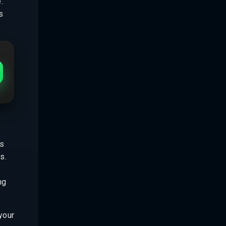
.
s
ws
s.
ng
your