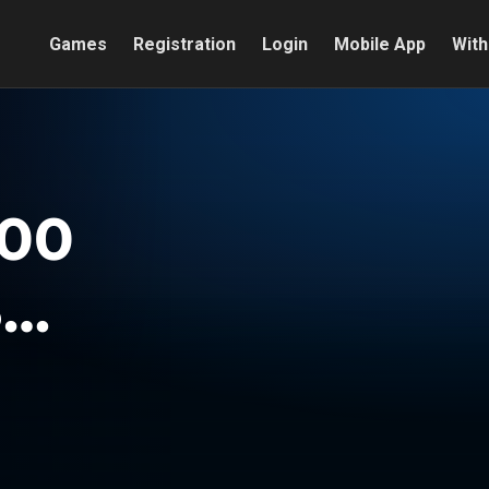
Games
Registration
Login
Mobile App
With
000
+ 150 Spins + 3 Bonus Rounds