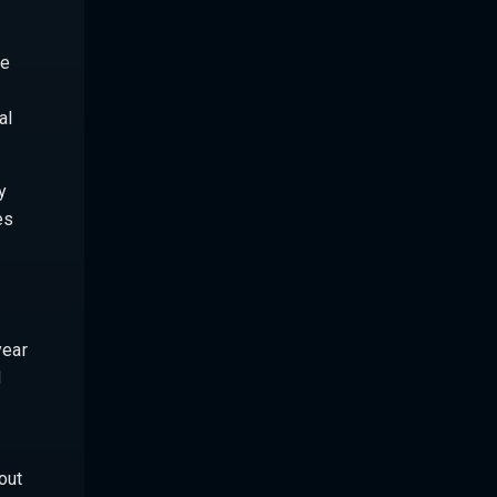
ne
al
y
es
year
d
out