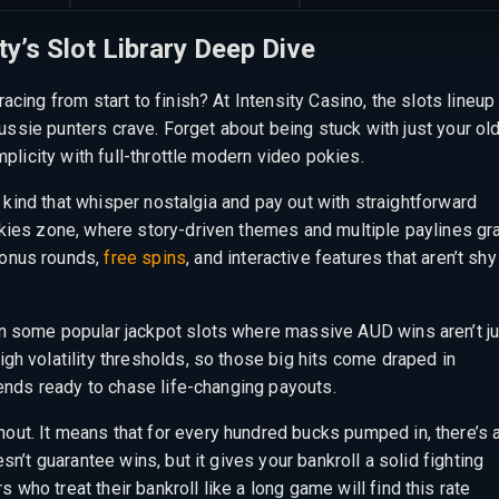
y’s Slot Library Deep Dive
cing from start to finish? At Intensity Casino, the slots lineup
 Aussie punters crave. Forget about being stuck with just your ol
mplicity with full-throttle modern video pokies.
he kind that whisper nostalgia and pay out with straightforward
okies zone, where story-driven themes and multiple paylines gr
bonus rounds,
free spins
, and interactive features that aren’t shy
n some popular jackpot slots where massive AUD wins aren’t ju
gh volatility thresholds, so those big hits come draped in
iends ready to chase life-changing payouts.
ut. It means that for every hundred bucks pumped in, there’s 
sn’t guarantee wins, but it gives your bankroll a solid fighting
ho treat their bankroll like a long game will find this rate