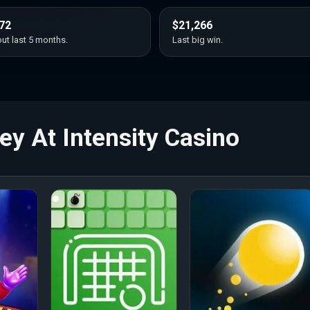
72
$21,266
ut last 5 months.
Last big win.
ey At Intensity Casino