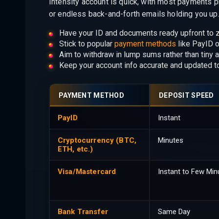
Intensity account is quick, with most payments 
or endless back-and-forth emails holding you up
Have your ID and documents ready upfront to z
Stick to popular
payment methods
like PayID 
Aim to withdraw in lump sums rather than tiny 
Keep your account info accurate and updated to
PAYMENT METHOD
DEPOSIT SPEED
PayID
Instant
Cryptocurrency (BTC,
Minutes
ETH, etc.)
Visa
/Mastercard
Instant to Few Min
Bank Transfer
Same Day