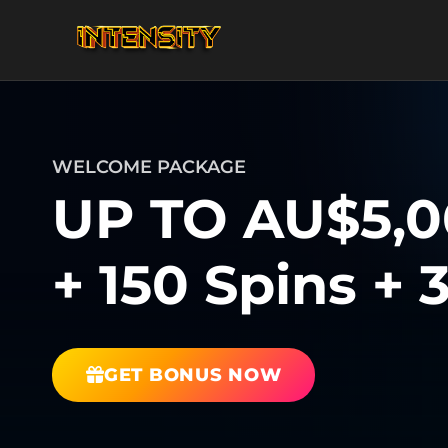
WELCOME PACKAGE
UP TO AU$5,
GET BONUS NOW