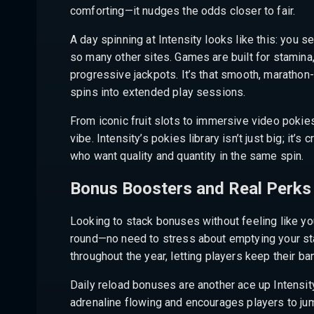
comforting—it nudges the odds closer to fair.
A day spinning at Intensity looks like this: you se
so many other sites. Games are built for stamina,
progressive jackpots. It’s that smooth, marathon-
spins into extended play sessions.
From iconic fruit slots to immersive video pokies
vibe. Intensity’s pokies library isn’t just big; it’
who want quality and quantity in the same spin.
Bonus Boosters and Real Perks
Looking to stack bonuses without feeling like you
round—no need to stress about emptying your st
throughout the year, letting players keep their ba
Daily reload bonuses are another ace up Intensit
adrenaline flowing and encourages players to jump