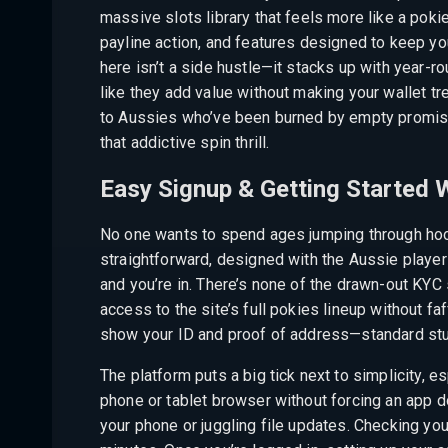
massive slots library that feels more like a poki
payline action, and features designed to keep yo
here isn’t a side hustle—it stacks up with year-r
like they add value without making your wallet tr
to Aussies who’ve been burned by empty promise
that addictive spin thrill.
Easy Signup & Getting Started W
No one wants to spend ages jumping through hoops 
straightforward, designed with the Aussie player
and you’re in. There’s none of the drawn-out KYC 
access to the site’s full pokies lineup without faf
show your ID and proof of address—standard stuf
The platform puts a big tick next to simplicity, e
phone or tablet browser without forcing an app d
your phone or juggling file updates. Checking you