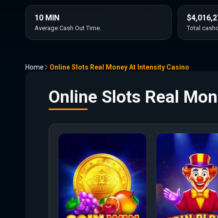
10 MIN
$4,016,2
Average Cash Out Time.
Total casho
Home
Online Slots Real Money At Intensity Casino
Online Slots Real Mon