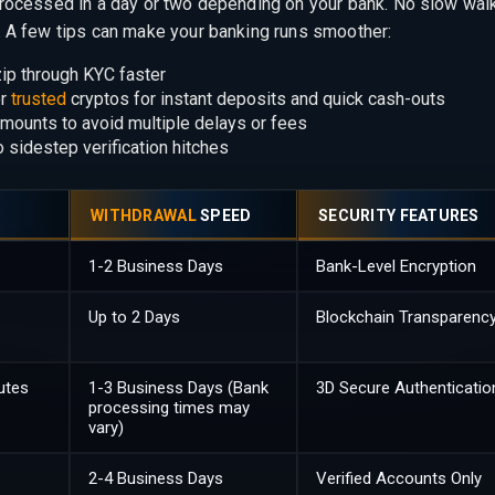
processed in a day or two depending on your bank. No slow wal
. A few tips can make your banking runs smoother:
ip through KYC faster
or
trusted
cryptos for instant deposits and quick cash-outs
amounts to avoid multiple delays or fees
 sidestep verification hitches
WITHDRAWAL
SPEED
SECURITY FEATURES
1-2 Business Days
Bank-Level Encryption
Up to 2 Days
Blockchain Transparenc
utes
1-3 Business Days (Bank
3D Secure Authenticatio
processing times may
vary)
2-4 Business Days
Verified Accounts Only