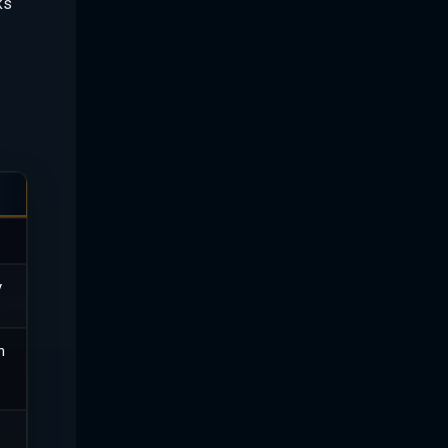
ks
y
n