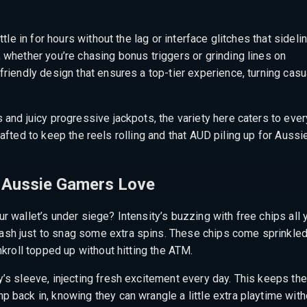
ttle in for hours without the lag or interface glitches that sideli
 whether you’re chasing bonus triggers or grinding lines on
friendly design that ensures a top-tier experience, turning casu
 and juicy progressive jackpots, the variety here caters to ever
s crafted to keep the reels rolling and that AUD piling up for Aussi
 Aussie Gamers Love
r wallet’s under siege? Intensity’s buzzing with free chips all 
ash just to snag some extra spins. These chips come sprinkle
nkroll topped up without hitting the ATM.
y’s sleeve, injecting fresh excitement every day. This keeps the
 back in, knowing they can wrangle a little extra playtime with