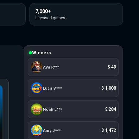
7,000+
Licensed games.
Winners
$ 292
Ben H***
$ 49
Ava R***
$ 1,008
Luca V***
$ 284
Noah L***