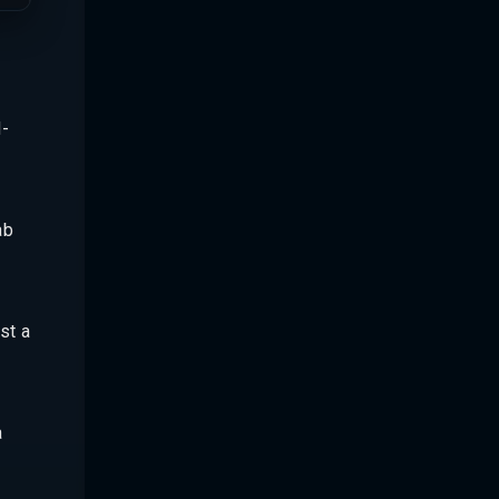
d-
ab
st a
a