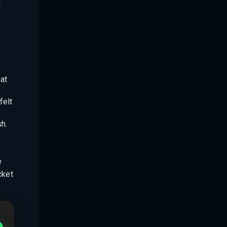
g
0
at
felt
sh.
e
cket