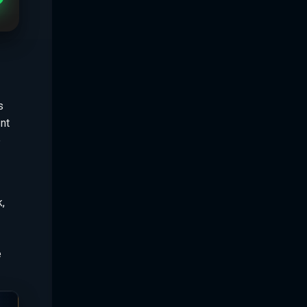
s
nt
e
k,
e