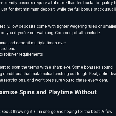
n-friendly casinos require a bit more than ten bucks to qualify fu
just for that minimum deposit, while the full bonus stack usual
rally, low deposits come with tighter wagering rules or smalle
n you if you’re not watching. Common pitfalls include:
onus and deposit multiple times over
trictions
to rollover requirements
mart to scan the terms with a sharp eye. Some bonuses sound
ng conditions that make actual cashing out tough. Real, solid de
e restrictions, and won’t pressure you to chase every cent.
aximise Spins and Playtime Without
 about throwing it all in one go and hoping for the best. A few