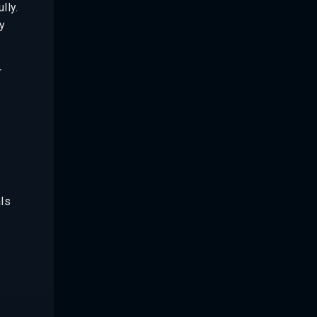
lly.
ly
r
als