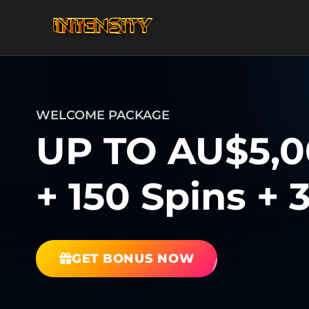
WELCOME PACKAGE
UP TO AU$5,
GET BONUS NOW