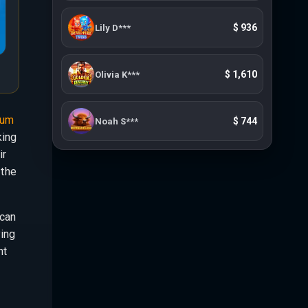
$ 1,552
Olivia G***
$ 936
Lily D***
mum
$ 1,610
Olivia K***
king
ir
 the
 can
ying
nt