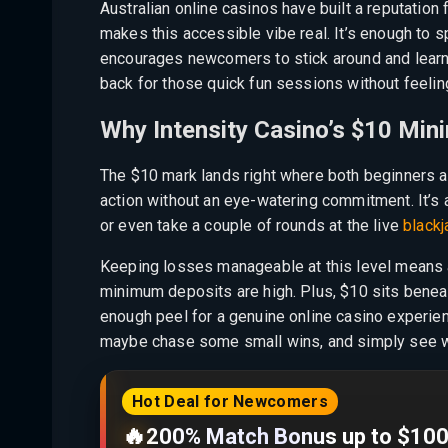
Australian online casinos have built a reputation
makes this accessible vibe real. It’s enough to sp
encourages newcomers to stick around and learn t
back for those quick fun sessions without feelin
Why Intensity Casino’s $10 Min
The $10 mark lands right where both beginners a
action without an eye-watering commitment. It’s
or even take a couple of rounds at the live
blackj
Keeping losses manageable at this level means a
minimum deposits are high. Plus, $10 sits benea
enough peel for a genuine online casino experience
maybe chase some small wins, and simply see wha
Hot Deal for Newcomers
🔥
200% Match Bonus up to $10