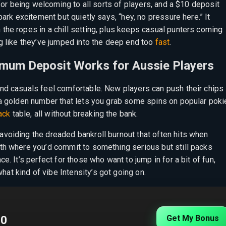
 for being welcoming to all sorts of players, and a $10 deposit
ark excitement but quietly says, “hey, no pressure here.” It
he ropes in a chill setting, plus keeps casual punters coming
g like they’ve jumped into the deep end too
fast
.
imum Deposit Works for Aussie Players
nd casuals feel comfortable. New players can push their chips 
 a golden number that lets you grab some spins on popular pok
ack
table, all without breaking the bank.
voiding the dreaded bankroll burnout that often hits when
th where you’d commit to something serious but still packs
. It’s perfect for those who want to jump in for a bit of fun,
t kind of vibe Intensity’s got going on.
Get My Bonus
00