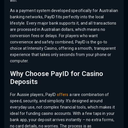
win.
As a payment system developed specifically for Australian
banking networks, PayID fits perfectly into the local
lifestyle. Every major bank supports it, and all transactions
are processed in Australian dollars, which means no
conversion fees or delays. For players who want
convenience and safety combined, PayID is the go-to
choice at Intensity Casino, offering a smooth, transparent
experience that takes only seconds from your phone or
computer.
Why Choose PayID for Casino
Deposits
For Aussie players, PayID
offers
a rare combination of
speed, security, and simplicity. It’s designed around
everyday use, not complex financial tools, which makes it
ideal for funding casino accounts. With a few taps in your
bank app, your deposit arrives instantly – no extra forms,
no card details, no worries. The process is as