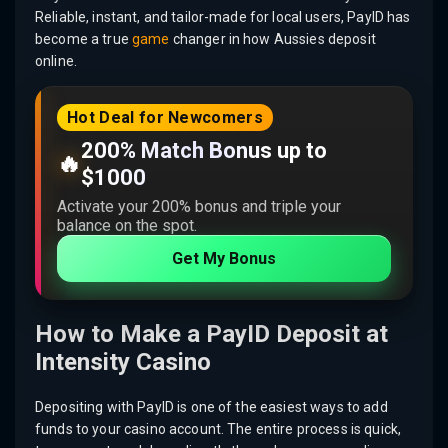
Reliable, instant, and tailor-made for local users, PayID has
become a true
game
changer in how Aussies deposit
online.
Hot Deal for Newcomers
200% Match Bonus up to
🔥
$1000
Activate your 200% bonus and triple your
balance on the spot.
Get My Bonus
How to Make a PayID Deposit at
Intensity Casino
Depositing with PayID is one of the easiest ways to add
funds to your casino account. The entire process is quick,