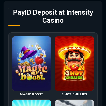
PayID Deposit at Intensity
Casino
MAGIC BOOST
3 HOT CHILLIES