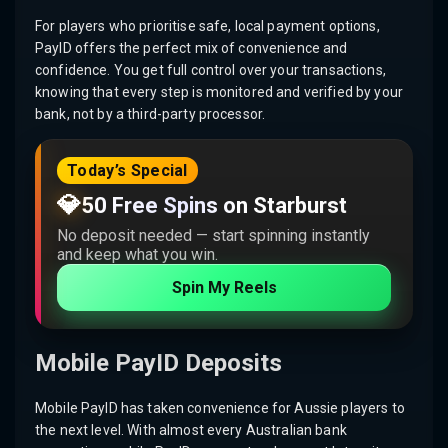
For players who prioritise safe, local payment options,
PayID offers the perfect mix of convenience and
confidence. You get full control over your transactions,
knowing that every step is monitored and verified by your
bank, not by a third-party processor.
Today’s Special
💎
50 Free Spins on Starburst
No deposit needed — start spinning instantly
and keep what you win.
Spin My Reels
Mobile PayID Deposits
Mobile PayID has taken convenience for Aussie players to
the next level. With almost every Australian bank