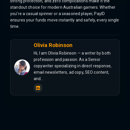
strong protection, and zero complications make it the
standout choice for modern Australian gamers. Whether
you’re a casual spinner or a seasoned player, PayID
ensures your funds move instantly and safely, every single
time.
Olivia Robinson
Hi, I am Olivia Robinson — a writer by both
profession and passion. As a Senior
copywriter specializing in direct response,
email newsletters, ad copy, SEO content,
and…