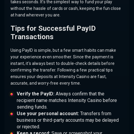
takes seconds. It’s the simplest way to fund your play
without the hassle of cards or cash, keeping the fun close
at hand wherever you are.
Tips for Successful PayID
Transactions
Using PayID is simple, but a few smart habits can make
your experience even smoother. Since the payment is
instant, it’s always best to double-check details before
confirming the transfer. Following a few practical tips
ensures your deposits at Intensity Casino are fast,
accurate, and worry-free every time.
Verify the PayID:
Always confirm that the
recipient name matches Intensity Casino before
sending funds.
Use your personal account:
Transfers from
business or third-party accounts may be delayed
or rejected.
Keep a record:
Save or screenshot your