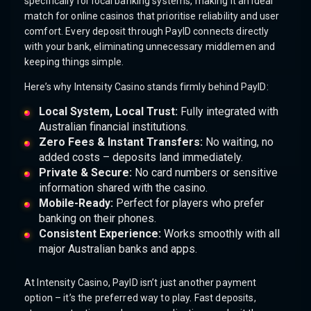
specifically for local banking systems, making it an ideal
match for online casinos that prioritise reliability and user
comfort. Every deposit through PayID connects directly
with your bank, eliminating unnecessary middlemen and
keeping things simple.
Here’s why Intensity Casino stands firmly behind PayID:
Local System, Local Trust:
Fully integrated with
Australian financial institutions.
Zero Fees & Instant Transfers:
No waiting, no
added costs – deposits land immediately.
Private & Secure:
No card numbers or sensitive
information shared with the casino.
Mobile-Ready:
Perfect for players who prefer
banking on their phones.
Consistent Experience:
Works smoothly with all
major Australian banks and apps.
At Intensity Casino, PayID isn’t just another payment
option – it’s the preferred way to play. Fast deposits,