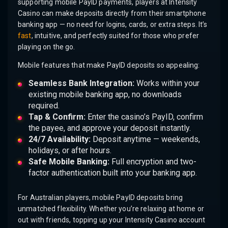
supporting mobile PayID payments, players at Intensity
Casino can make deposits directly from their smartphone
banking app — no need for logins, cards, or extra steps. It’s
fast
, intuitive, and perfectly suited for those who prefer
playing on the go.
Mobile features that make PayID deposits so appealing:
Seamless Bank Integration:
Works within your
existing mobile banking app, no downloads
required.
Tap & Confirm:
Enter the casino’s PayID, confirm
the payee, and approve your deposit instantly.
24/7 Availability:
Deposit anytime — weekends,
holidays, or after hours.
Safe Mobile Banking:
Full encryption and two-
factor authentication built into your banking app.
For Australian players, mobile PayID deposits bring
unmatched flexibility. Whether you’re relaxing at home or
out with friends, topping up your Intensity Casino account