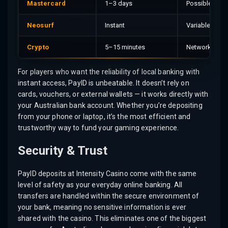
Mastercard
1–3 days
Possible fees
Neosurf
Instant
Variable
Crypto
5–15 minutes
Network fees
For players who want the reliability of local banking with
instant access, PayID is unbeatable. It doesn’t rely on
cards, vouchers, or external wallets — it works directly with
your Australian bank account. Whether you’re depositing
from your phone or laptop, it’s the most efficient and
trustworthy way to fund your gaming experience.
Security & Trust
PayID deposits at Intensity Casino come with the same
level of safety as your everyday online banking. All
transfers are handled within the secure environment of
your bank, meaning no sensitive information is ever
shared with the casino. This eliminates one of the biggest