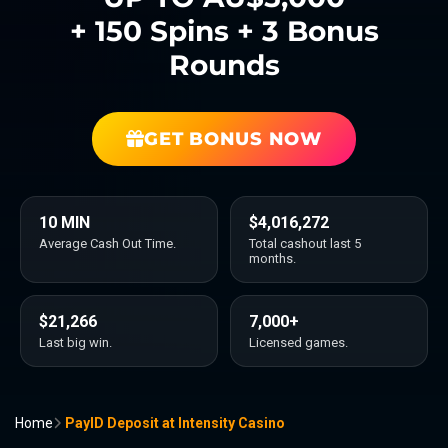
+ 150 Spins + 3 Bonus
Rounds
GET BONUS NOW
10 MIN
$4,016,272
Average Cash Out Time.
Total cashout last 5
months.
$21,266
7,000+
Last big win.
Licensed games.
Home
PayID Deposit at Intensity Casino