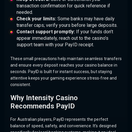
transaction confirmation for quick reference if
needed.
Check your limits:
Some banks may have daily
transfer caps; verify yours before large deposits.
Contact support promptly:
If your funds don’t
appear immediately, reach out to the casino’s
support team with your PayID receipt.
These small precautions help maintain seamless transfers
and ensure every deposit reaches your casino balance in
seconds. PayID is built for instant success, but staying
attentive keeps your gaming experience stress-free and
consistent.
Why Intensity Casino
Recommends PayID
For Australian players, PayID represents the perfect
balance of speed, safety, and convenience. It’s designed