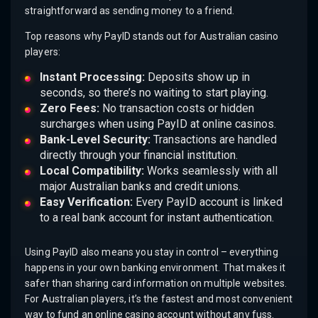
straightforward as sending money to a friend.
Top reasons why PayID stands out for Australian casino
players:
Instant Processing:
Deposits show up in
seconds, so there’s no waiting to start playing.
Zero Fees:
No transaction costs or hidden
surcharges when using PayID at online casinos.
Bank-Level Security:
Transactions are handled
directly through your financial institution.
Local Compatibility:
Works seamlessly with all
major Australian banks and credit unions.
Easy Verification:
Every PayID account is linked
to a real bank account for instant authentication.
Using PayID also means you stay in control – everything
happens in your own banking environment. That makes it
safer than sharing card information on multiple websites.
For Australian players, it’s the fastest and most convenient
way to fund an online casino account without any fuss.