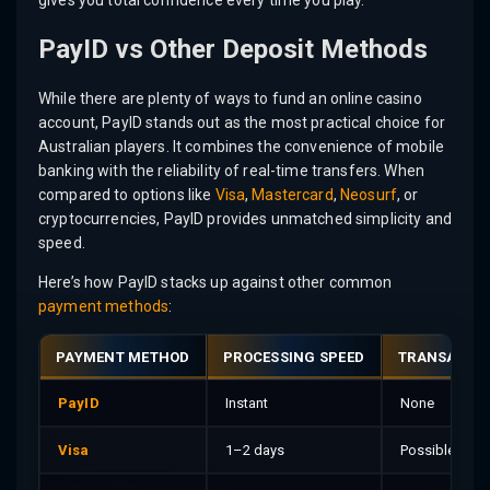
gives you total confidence every time you play.
PayID vs Other Deposit Methods
While there are plenty of ways to fund an online casino
account, PayID stands out as the most practical choice for
Australian players. It combines the convenience of mobile
banking with the reliability of real-time transfers. When
compared to options like
Visa
,
Mastercard
,
Neosurf
, or
cryptocurrencies, PayID provides unmatched simplicity and
speed.
Here’s how PayID stacks up against other common
payment methods
:
PAYMENT METHOD
PROCESSING SPEED
TRANSACTIO
PayID
Instant
None
Visa
1–2 days
Possible fees