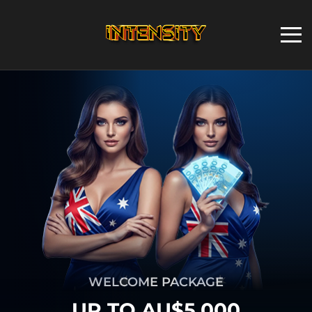
WELCOME PACKAGE
UP TO AU$5,000