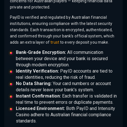
concerns for Australian players — keeping financial data
private and protected.
PayID is verified and regulated by Australian financial
institutions, ensuring compliance with the latest security
standards. Each transaction is encrypted, authenticated,
and confirmed through your bank’s official system, which
adds an extra layer of
trust
to every deposit you make.
Bank-Grade Encryption:
All communication
between your device and your bank is secured
through modern encryption.
Identity Verification:
PayID accounts are tied to
real identities, reducing the risk of fraud.
No Data Sharing:
Your card numbers or account
details never leave your bank’s system.
Instant Confirmation:
Each transfer is validated in
real time to prevent errors or duplicate payments.
Licensed Environment:
Both PayID and Intensity
Casino adhere to Australian financial compliance
standards.