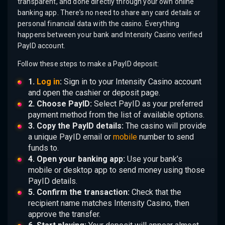
transparent, and done directly through your own online
banking app. There’s no need to share any card details or
personal financial data with the casino. Everything
happens between your bank and Intensity Casino verified
PayID account.
Follow these steps to make a PayID deposit:
1.
Log in
:
Sign in to your Intensity Casino account
and open the cashier or deposit page.
2. Choose PayID:
Select PayID as your preferred
payment method from the list of available options.
3. Copy the PayID details:
The casino will provide
a unique PayID email or
mobile
number to send
funds to.
4. Open your banking app:
Use your bank’s
mobile or desktop app to send money using those
PayID details.
5. Confirm the transaction:
Check that the
recipient name matches Intensity Casino, then
approve the transfer.