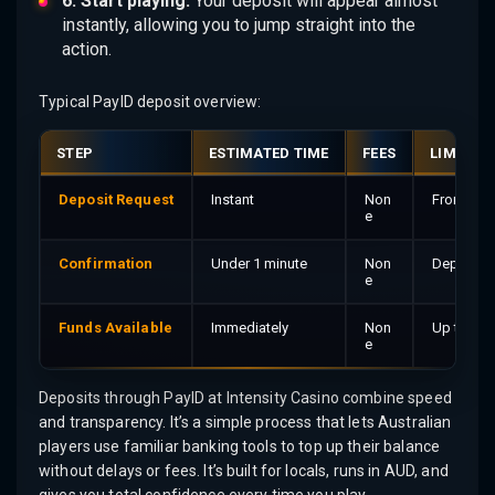
6. Start playing:
Your deposit will appear almost
instantly, allowing you to jump straight into the
action.
Typical PayID deposit overview:
STEP
ESTIMATED TIME
FEES
LIMITS
Deposit Request
Instant
Non
From 10 
e
Confirmation
Under 1 minute
Non
Depends 
e
Funds Available
Immediately
Non
Up to 10
e
Deposits through PayID at Intensity Casino combine speed
and transparency. It’s a simple process that lets Australian
players use familiar banking tools to top up their balance
without delays or fees. It’s built for locals, runs in AUD, and