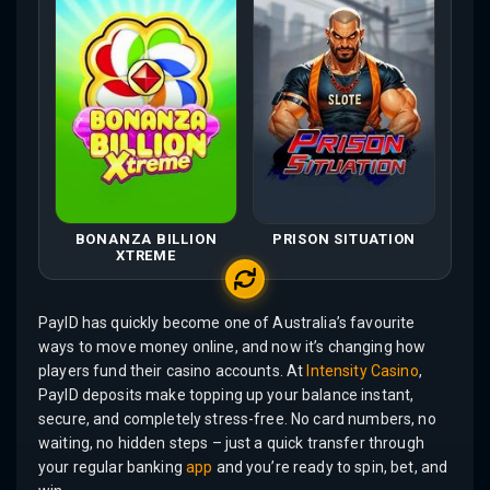
BONANZA BILLION
PRISON SITUATION
XTREME
PayID has quickly become one of Australia’s favourite
ways to move money online, and now it’s changing how
players fund their casino accounts. At
Intensity Casino
,
PayID deposits make topping up your balance instant,
secure, and completely stress-free. No card numbers, no
waiting, no hidden steps – just a quick transfer through
your regular banking
app
and you’re ready to spin, bet, and