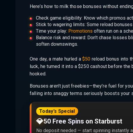
Here’s how to milk those bonuses without ending u
Check game eligibility: Know which promos actu
Stick to wagering limits: Some reload bonuses 
Time your play:
Promotions
often run on a sch
Balance risk and reward: Don’t chase losses b
soften downswings.
One day, a mate hurled a
$50
reload bonus into th
luck, he turned it into a $250 cashout before the
hooked.
Bonuses aren’t just freebies—they’re fuel for you
falling into snaggy terms seriously boosts your s
Today’s Special
💎
50 Free Spins on Starburst
No deposit needed — start spinning instantly 