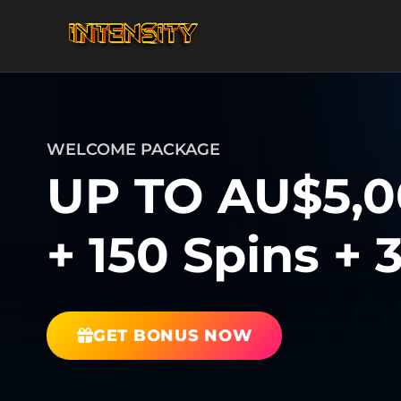
WELCOME PACKAGE
UP TO AU$5,
GET BONUS NOW