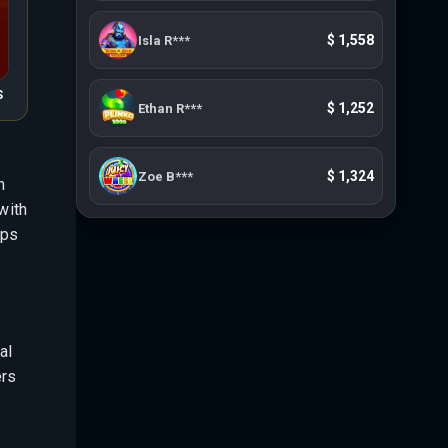
$ 114
Zoe G***
S
$ 1,558
Isla R***
r
$ 1,252
Ethan R***
h
with
eps
al
ers