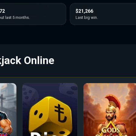
72
$21,266
ut last 5 months.
Last big win.
kjack Online