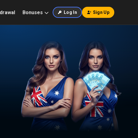
drawal
Bonuses
Log In
Sign Up