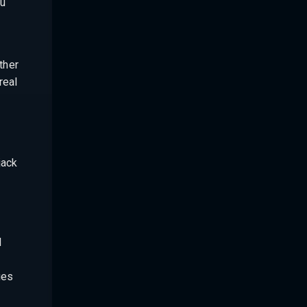
ou
ther
real
jack
l
ges