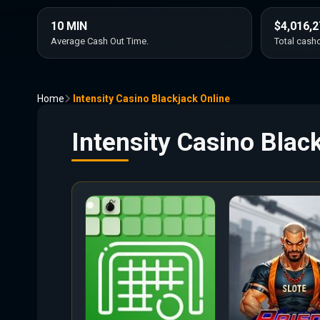
10 MIN
$4,016,2
Average Cash Out Time.
Total casho
Home
Intensity Casino Blackjack Online
Intensity Casino Blac