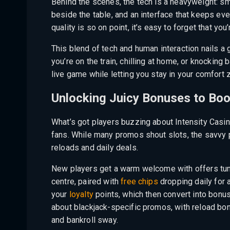
Behind the scenes, the tech is a heavyweight: sm
beside the table, and an interface that keeps eve
quality is so on point, it’s easy to forget that you
This blend of tech and human interaction nails 
you’re on the train, chilling at home, or knocking 
live game while letting you stay in your comfort z
Unlocking Juicy Bonuses to Boo
What’s got players buzzing about Intensity Casin
fans. While many promos shout slots, the savvy p
reloads and daily deals.
New players get a warm welcome with offers tune
centre, paired with
free chips
dropping daily for a
your
loyalty
points, which then convert into bonus
about blackjack-specific promos, with reload b
and bankroll sway.