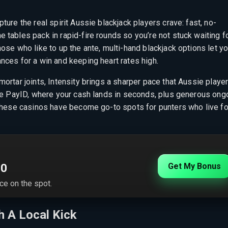
ture the real spirit Aussie blackjack players crave: fast, no-
 tables pack in rapid-fire rounds so you’re not stuck waiting f
hose who like to up the ante, multi-hand blackjack options let y
nces for a win and keeping heart rates high.
mortar joints, Intensity brings a sharper pace that Aussie playe
like PayID, where your cash lands in seconds, plus generous ong
y these casinos have become go-to spots for punters who live fo
Get My Bonus
00
ce on the spot.
h A Local Kick