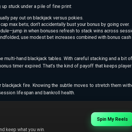
p stuck under a pile of fine print:
ally pay out on blackjack versus pokies.
cap max bets; don’t accidentally bust your bonus by going over.
edule—jump in when bonuses refresh to stack wins across sessi
lindfolded; use modest bet increases combined with bonus cash
e multi-hand blackjack tables. With careful stacking and a bit o
 bonus timer expired. That’s the kind of payoff that keeps playe
r blackjack fire. Knowing the subtle moves to stretch them with
ession lifespan and bankroll health.
Spin My Reels
and keep what you win.