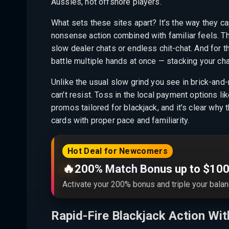
Aussies, not offshore players.
What sets these sites apart? It’s the way they cap
nonsense action combined with familiar feels. The
slow dealer chats or endless chit-chat. And for t
battle multiple hands at once — stacking your cha
Unlike the usual slow grind you see in brick-and-
can’t resist. Toss in the local payment options 
promos tailored for blackjack, and it’s clear wh
cards with proper pace and familiarity.
Hot Deal for Newcomers
🔥
200% Match Bonus up to $10
Activate your 200% bonus and triple your balan
Rapid-Fire Blackjack Action Wit