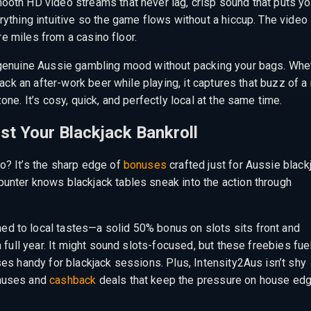
ooth HD video streams that never lag, crisp sound that puts y
rything intuitive so the game flows without a hiccup. The video
’re miles from a casino floor.
a genuine Aussie gambling mood without packing your bags. Whe
back an after-work beer while playing, it captures that buzz of a 
one. It’s cosy, quick, and perfectly local at the same time.
st Your Blackjack Bankroll
o? It’s the sharp edge of
bonuses
crafted just for Aussie black
unter knows blackjack tables sneak into the action through
d to local tastes—a solid 50% bonus on slots sits front and
 full year. It might sound slots-focused, but these freebies fue
es handy for blackjack sessions. Plus, Intensity2Aus isn’t shy
onuses and
cashback
deals that keep the pressure on house ed