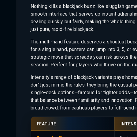
Nothing kills a blackjack buzz like sluggish game
smooth interface that serves up instant adrenaline
dealing quickly but fairly, making the whole thin
just pure, rapid-fire blackjack.
The multi-hand feature deserves a shoutout becau
for a single hand, punters can jump into 3, 5, or e
strategic move that spreads your risk across the
session. Perfect for players who thrive on the ru
Intensity’s range of blackjack variants pays ho
don’t just mimic the rules; they bring the casual 
single-deck options—famous for tighter odds—to 
that balance between familiarity and innovation. P
broad crowd, from cautious players to full-send r
FEATURE
INTENS