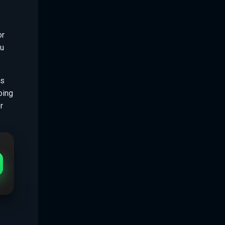
or
ou
rs
oing
r