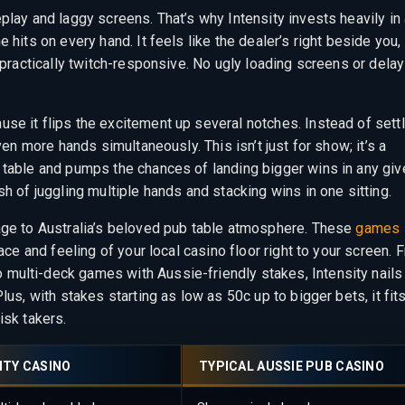
play and laggy screens. That’s why Intensity invests heavily in
 hits on every hand. It feels like the dealer’s right beside you,
g practically twitch-responsive. No ugly loading screens or dela
se it flips the excitement up several notches. Instead of settl
ven more hands simultaneously. This isn’t just for show; it’s a
 table and pumps the chances of landing bigger wins in any giv
sh of juggling multiple hands and stacking wins in one sitting.
mage to Australia’s beloved pub table atmosphere. These
games
pace and feeling of your local casino floor right to your screen. 
multi-deck games with Aussie-friendly stakes, Intensity nails
lus, with stakes starting as low as 50c up to bigger bets, it fit
isk takers.
ITY CASINO
TYPICAL AUSSIE PUB CASINO