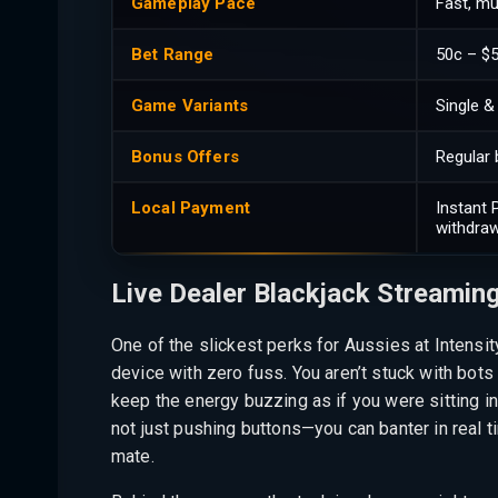
Gameplay Pace
Fast, mu
Bet Range
50c – $5
Game Variants
Single & 
Bonus
Offers
Regular
Local Payment
Instant 
withdra
Live Dealer Blackjack Streaming
One of the slickest perks for Aussies at Intensit
device with zero fuss. You aren’t stuck with bots
keep the energy buzzing as if you were sitting in
not just pushing buttons—you can banter in real t
mate.