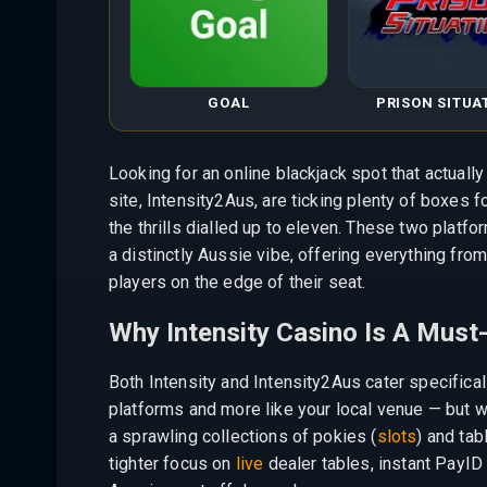
GOAL
PRISON SITUA
Looking for an online blackjack spot that actual
site, Intensity2Aus, are ticking plenty of boxes 
the thrills dialled up to eleven. These two platfo
a distinctly Aussie vibe, offering everything from
players on the edge of their seat.
Why Intensity Casino Is A Must
Both Intensity and Intensity2Aus cater specifical
platforms and more like your local venue — but w
a sprawling collections of pokies (
slots
) and tab
tighter focus on
live
dealer tables, instant PayID