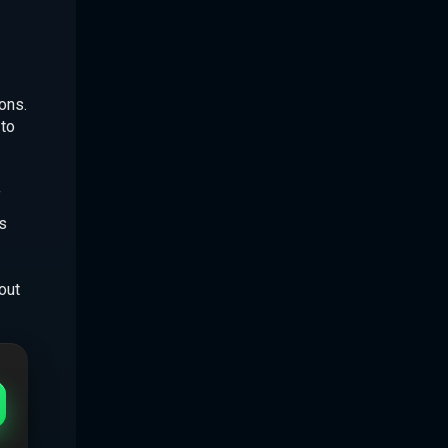
ons.
 to
f
rs
out