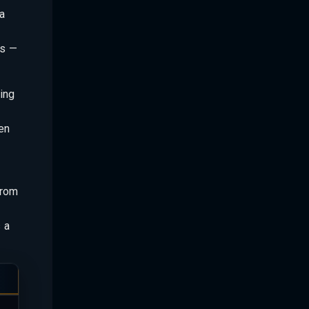
 a
ys —
ing
en
From
s a