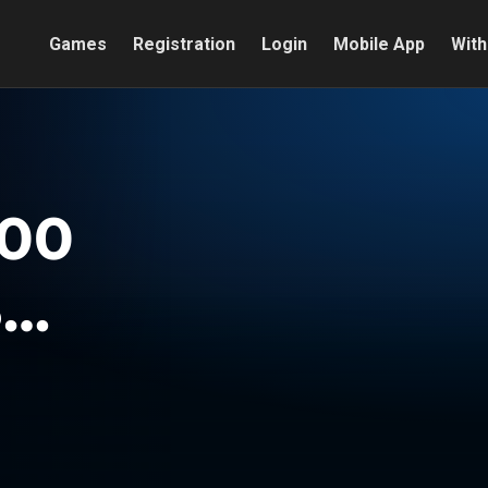
Games
Registration
Login
Mobile App
With
000
+ 150 Spins + 3 Bonus Rounds