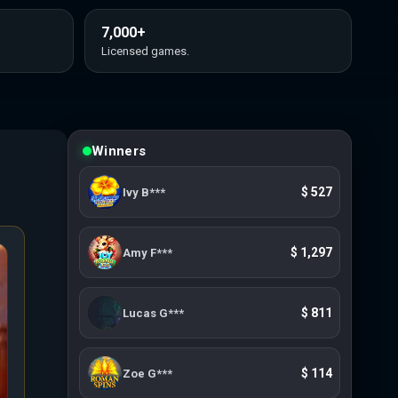
7,000+
Licensed games.
Winners
$ 761
Sofia G***
$ 527
Ivy B***
$ 1,297
Amy F***
$ 811
Lucas G***