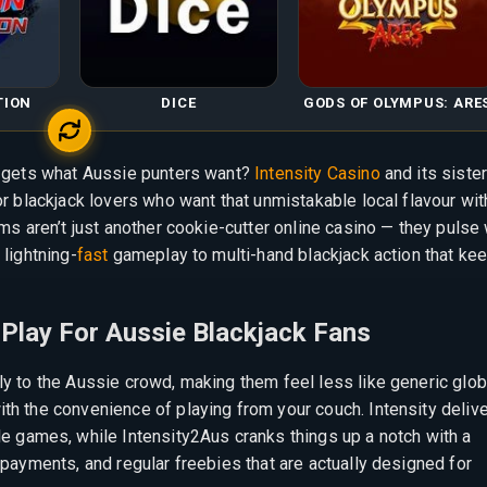
TION
DICE
GODS OF OLYMPUS: ARE
ly gets what Aussie punters want?
Intensity Casino
and its siste
for blackjack lovers who want that unmistakable local flavour wit
rms aren’t just another cookie-cutter online casino — they pulse 
 lightning-
fast
gameplay to multi-hand blackjack action that ke
-Play For Aussie Blackjack Fans
ly to the Aussie crowd, making them feel less like generic glob
ith the convenience of playing from your couch. Intensity deliv
le games, while Intensity2Aus cranks things up a notch with a
 payments, and regular freebies that are actually designed for