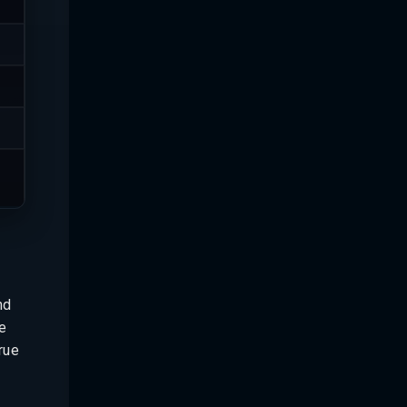
nd
re
rue