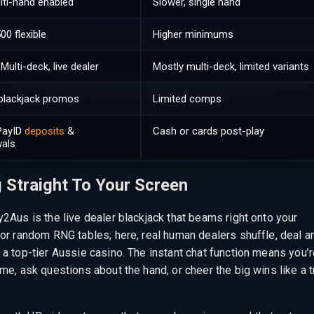
lti-hand enabled
Slower, single hand
00 flexible
Higher minimums
Multi-deck, live dealer
Mostly multi-deck, limited variants
 blackjack promos
Limited comps
PayID
deposits
&
Cash or cards post-play
wals
 Straight To Your Screen
y2Aus is the live dealer blackjack that beams right onto your
 or random RNG tables; here, real human dealers shuffle, deal a
 a top-tier Aussie casino. The instant chat function means you’
ime, ask questions about the hand, or cheer the big wins like a t